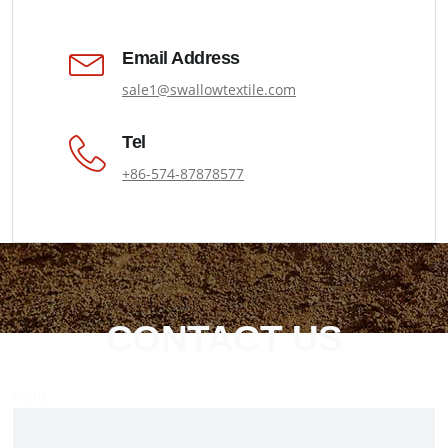
Email Address
sale1@swallowtextile.com
Tel
+86-574-87878577
CONTACT US
Name