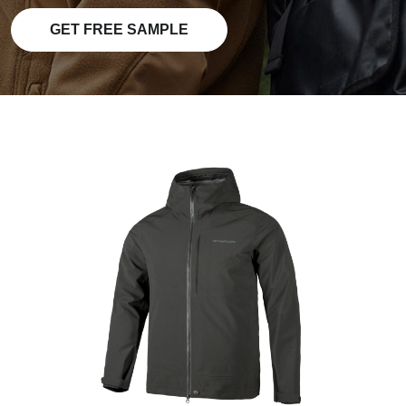
GET FREE SAMPLE