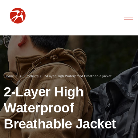
Home
All Products
2-Layer High Waterproof Breathable Jacket
2-Layer High
Waterproof
Breathable Jacket