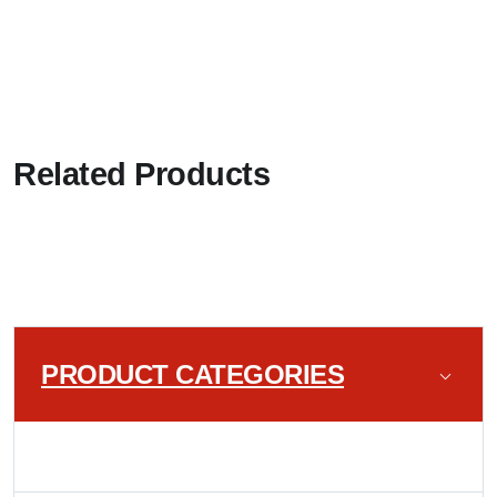
Related Products
PRODUCT CATEGORIES