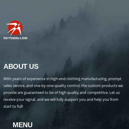
ABOUT US
With years of experience in high-end clothing manufacturing, prompt
sales service, and one-by-one quality control, the custom products we
provide are guaranteed to be of high quality and competitive. Let us
receive your signal, and we will fully support you and help you from
start to full!
MENU