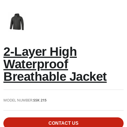
2-Layer High
Waterproof
Breathable Jacket
MODEL NUMBER:
SSK 215
CONTACT US