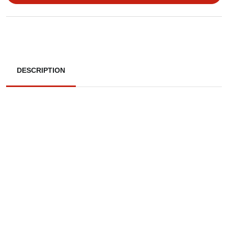
DESCRIPTION