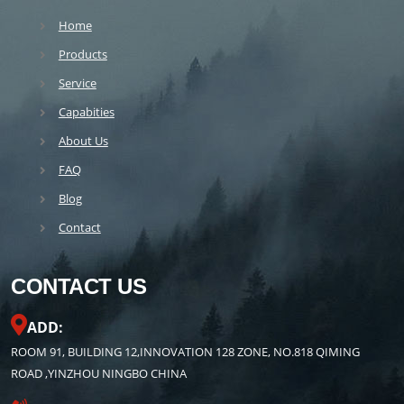
Home
Products
Service
Capabities
About Us
FAQ
Blog
Contact
CONTACT US
ADD:
ROOM 91, BUILDING 12,INNOVATION 128 ZONE, NO.818 QIMING
ROAD ,YINZHOU NINGBO CHINA