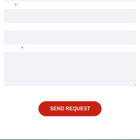
Email
*
Country
Message
*