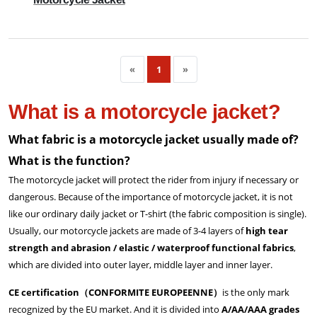
«
1
»
What is a motorcycle jacket?
What fabric is a motorcycle jacket usually made of?
What is the function?
The motorcycle jacket will protect the rider from injury if necessary or
dangerous. Because of the importance of motorcycle jacket, it is not
like our ordinary daily jacket or T-shirt (the fabric composition is single).
Usually, our motorcycle jackets are made of 3-4 layers of
high tear
strength and abrasion / elastic / waterproof functional fabrics
,
which are divided into outer layer, middle layer and inner layer.
CE certification（CONFORMITE EUROPEENNE）
is the only mark
recognized by the EU market. And it is divided into
A/AA/AAA grades