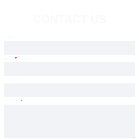
CONTACT US
Name
Email
*
Country
Message
*