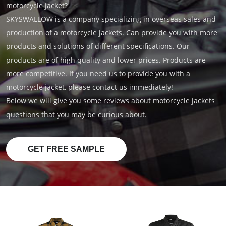
motorcycle jacket?
SKYSWALLOW is a company specializing in overseas sales and
production of a motorcycle jackets. Can provide you with more
products and solutions of different specifications. Our
products are of high quality and lower prices. Products are
more competitive. If you need us to provide you with a
motorcycle jacket, please contact us immediately!
Below we will give you some reviews about motorcycle jackets
questions that you may be curious about.
GET FREE SAMPLE