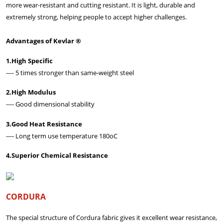
more wear-resistant and cutting resistant. It is light, durable and
extremely strong, helping people to accept higher challenges.
Advantages of Kevlar ®
1.High Specific
---- 5 times stronger than same-weight steel
2.High Modulus
---- Good dimensional stability
3.Good Heat Resistance
---- Long term use temperature 180oC
4.Superior Chemical Resistance
CORDURA
The special structure of Cordura fabric gives it excellent wear resistance,