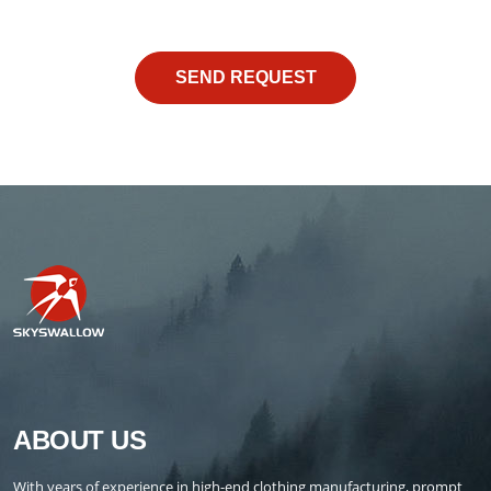
ABOUT US
With years of experience in high-end clothing manufacturing, prompt