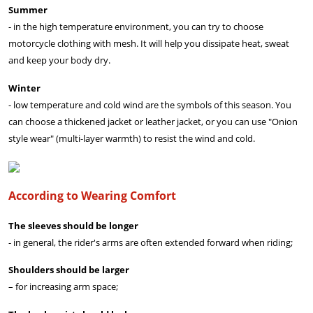
Summer
- in the high temperature environment, you can try to choose
motorcycle clothing with mesh. It will help you dissipate heat, sweat
and keep your body dry.
Winter
- low temperature and cold wind are the symbols of this season. You
can choose a thickened jacket or leather jacket, or you can use "Onion
style wear" (multi-layer warmth) to resist the wind and cold.
According to Wearing Comfort
The sleeves should be longer
- in general, the rider's arms are often extended forward when riding;
Shoulders should be larger
– for increasing arm space;