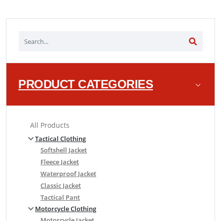
PRODUCT CATEGORIES
All Products
Tactical Clothing
Softshell Jacket
Fleece Jacket
Waterproof Jacket
Classic Jacket
Tactical Pant
Motorcycle Clothing
Motorcycle Jacket