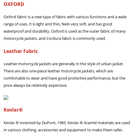
OXFORD
Oxford fabric is a new type of fabric with various functions and a wide
range of uses. It is light and thin, feels very soft, and has good
waterproof and durability. Oxford is used as the outer fabric of many
motorcycle jackets, and Cordura fabric is commonly used.
Leather Fabric
Leather motorcycle jackets are generally in the style of urban jacket.
There are also one-piece leather motorcycle jackets, which are
comfortable to wear and have good protective performance, but the
price always be relatively expensive.
Kevlar®
Kevlar ® invented by DuPont, 1965. Kevlar ® Aramid materials are used
in various clothing, accessories and equipment to make them safer,