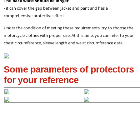
The back waist should be longer
- it can cover the gap between jacket and pant and has a
comprehensive protective effect
Under the condition of meeting these requirements, try to choose the
motorcycle clothes with proper size. At this time, you can refer to your
chest circumference, sleeve length and waist circumference data.
Some parameters of protectors
for your reference