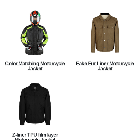
Color Matching Motorcycle
Fake Fur Liner Motorcycle
Jacket
Jacket
Z-liner TPU film layer
Motorcycle Jacket