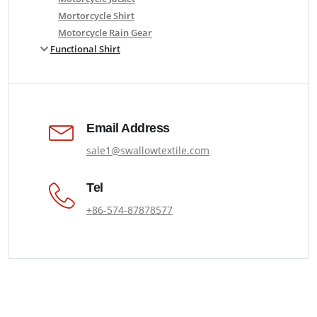
Mortorcycle Shirt
Motorcycle Rain Gear
Functional Shirt
Email Address
sale1@swallowtextile.com
Tel
+86-574-87878577