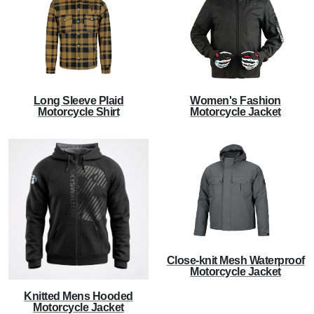
Long Sleeve Plaid
Women's Fashion
Motorcycle Shirt
Motorcycle Jacket
Close-knit Mesh Waterproof
Motorcycle Jacket
Knitted Mens Hooded
Motorcycle Jacket