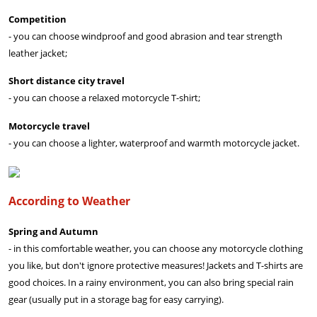
Competition
- you can choose windproof and good abrasion and tear strength
leather jacket;
Short distance city travel
- you can choose a relaxed motorcycle T-shirt;
Motorcycle travel
- you can choose a lighter, waterproof and warmth motorcycle jacket.
According to Weather
Spring and Autumn
- in this comfortable weather, you can choose any motorcycle clothing
you like, but don't ignore protective measures! Jackets and T-shirts are
good choices. In a rainy environment, you can also bring special rain
gear (usually put in a storage bag for easy carrying).