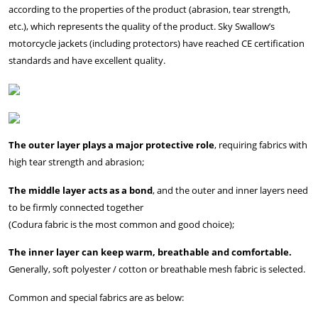
according to the properties of the product (abrasion, tear strength,
etc.), which represents the quality of the product. Sky Swallow’s
motorcycle jackets (including protectors) have reached CE certification
standards and have excellent quality.
The outer layer plays a major protective role
, requiring fabrics with
high tear strength and abrasion;
The middle layer acts as a bond
, and the outer and inner layers need
to be firmly connected together
(Codura fabric is the most common and good choice);
The inner layer can keep warm, breathable and comfortable.
Generally, soft polyester / cotton or breathable mesh fabric is selected.
Common and special fabrics are as below: