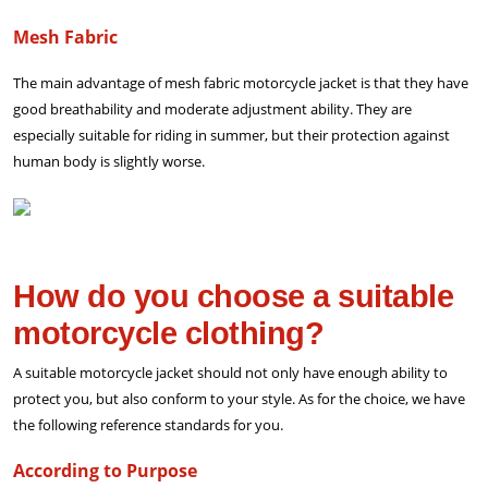
Mesh Fabric
The main advantage of mesh fabric motorcycle jacket is that they have
good breathability and moderate adjustment ability. They are
especially suitable for riding in summer, but their protection against
human body is slightly worse.
How do you choose a suitable
motorcycle clothing?
A suitable motorcycle jacket should not only have enough ability to
protect you, but also conform to your style. As for the choice, we have
the following reference standards for you.
According to Purpose