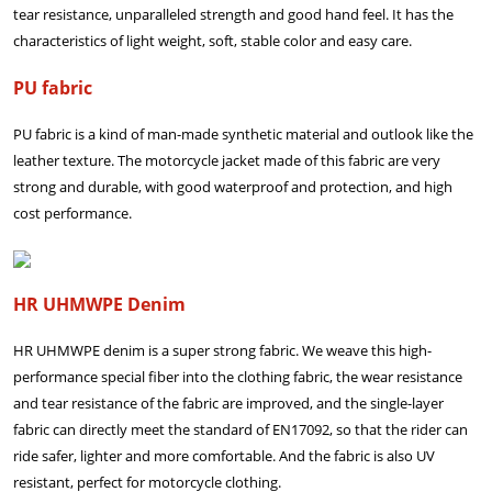
tear resistance, unparalleled strength and good hand feel. It has the
characteristics of light weight, soft, stable color and easy care.
PU fabric
PU fabric is a kind of man-made synthetic material and outlook like the
leather texture. The motorcycle jacket made of this fabric are very
strong and durable, with good waterproof and protection, and high
cost performance.
HR UHMWPE Denim
HR UHMWPE denim is a super strong fabric. We weave this high-
performance special fiber into the clothing fabric, the wear resistance
and tear resistance of the fabric are improved, and the single-layer
fabric can directly meet the standard of EN17092, so that the rider can
ride safer, lighter and more comfortable. And the fabric is also UV
resistant, perfect for motorcycle clothing.