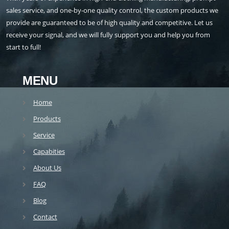
sales service, and one-by-one quality control, the custom products we
provide are guaranteed to be of high quality and competitive. Let us
receive your signal, and we will fully support you and help you from
start to full!
MENU
Home
Products
Service
Capabities
About Us
FAQ
Blog
Contact