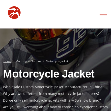
Home
Motorcycle Clothing
Motorcycle Jacket
Motorcycle Jacket
Wholesale Custom Motorcycle Jacket Manufacturer in China
Why are we different from many motorcycle jacket stores?
Do we only sell motorcycle jackets with Sky Swallow brand?
Are you still worrying about how to choose an excellent custom