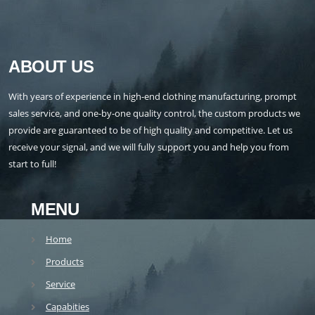
ABOUT US
With years of experience in high-end clothing manufacturing, prompt
sales service, and one-by-one quality control, the custom products we
provide are guaranteed to be of high quality and competitive. Let us
receive your signal, and we will fully support you and help you from
start to full!
MENU
Home
Products
Service
Capabities