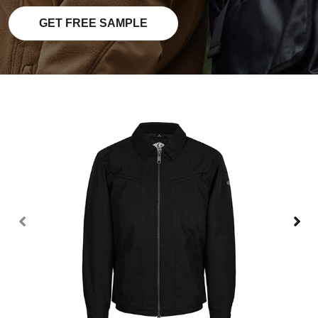
GET FREE SAMPLE