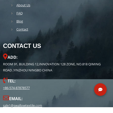
About Us
FAQ
Blog
Contact
CONTACT US
ADD:
ROOM 91, BUILDING 12,INNOVATION 128 ZONE, NO.818 QIMING
ROAD ,YINZHOU NINGBO CHINA
TEL:
+86-574-87878577
EMAIL:
sale1@swallowtextile.com