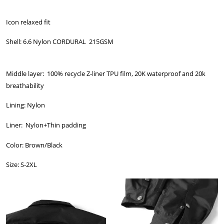
Icon relaxed fit
Shell: 6.6 Nylon CORDURAL 215GSM
Middle layer: 100% recycle Z-liner TPU film, 20K waterproof and 20k
breathability
Lining: Nylon
Liner: Nylon+Thin padding
Color: Brown/Black
Size: S-2XL