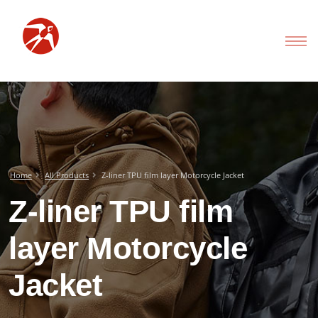
Home
All Products
Z-liner TPU film layer Motorcycle Jacket
Z-liner TPU film
layer Motorcycle
Jacket