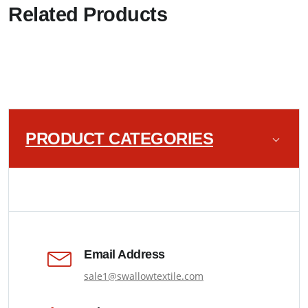
Related Products
PRODUCT CATEGORIES
Email Address
sale1@swallowtextile.com