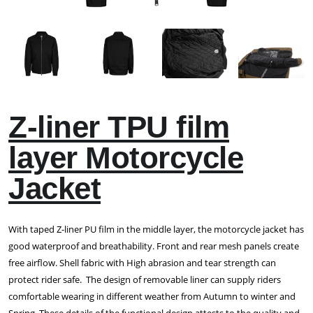
Z-liner TPU film
layer Motorcycle
Jacket
With taped Z-liner PU film in the middle layer, the motorcycle jacket has
good waterproof and breathability. Front and rear mesh panels create
free airflow. Shell fabric with High abrasion and tear strength can
protect rider safe. The design of removable liner can supply riders
comfortable wearing in different weather from Autumn to winter and
Spring. These details of the functional design attests to the quality and