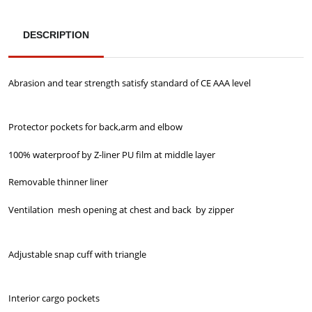
DESCRIPTION
Abrasion and tear strength satisfy standard of CE AAA level
Protector pockets for back,arm and elbow
100% waterproof by Z-liner PU film at middle layer
Removable thinner liner
Ventilation mesh opening at chest and back by zipper
Adjustable snap cuff with triangle
Interior cargo pockets