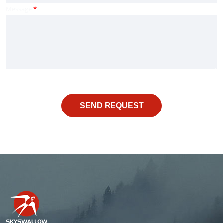
Message
*