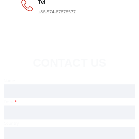
Tel
+86-574-87878577
CONTACT US
Name
Email
*
Country