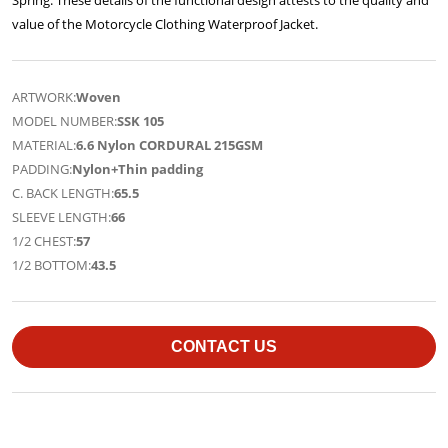
value of the Motorcycle Clothing Waterproof Jacket.
ARTWORK:
Woven
MODEL NUMBER:
SSK 105
MATERIAL:
6.6 Nylon CORDURAL 215GSM
PADDING:
Nylon+Thin padding
C. BACK LENGTH:
65.5
SLEEVE LENGTH:
66
1/2 CHEST:
57
1/2 BOTTOM:
43.5
CONTACT US